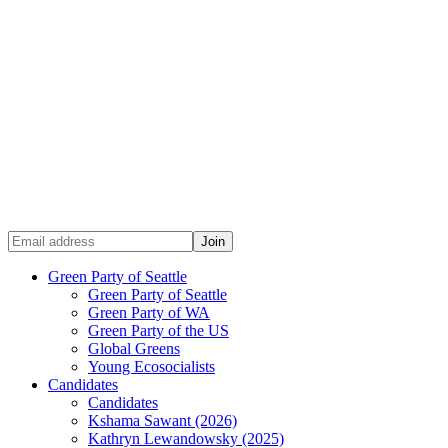
Green Party of Seattle
Green Party of Seattle
Green Party of WA
Green Party of the US
Global Greens
Young Ecosocialists
Candidates
Candidates
Kshama Sawant (2026)
Kathryn Lewandowsky (2025)