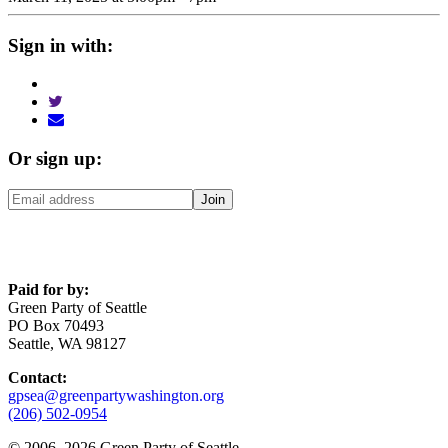
Sign in with:
Or sign up:
Paid for by:
Green Party of Seattle
PO Box 70493
Seattle, WA 98127
Contact:
gpsea@greenpartywashington.org
(206) 502-0954
© 2006
–
2026 Green Party of Seattle