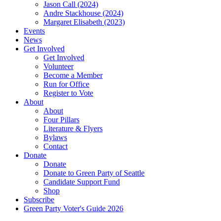
Jason Call (2024)
Andre Stackhouse (2024)
Margaret Elisabeth (2023)
Events
News
Get Involved
Get Involved
Volunteer
Become a Member
Run for Office
Register to Vote
About
About
Four Pillars
Literature & Flyers
Bylaws
Contact
Donate
Donate
Donate to Green Party of Seattle
Candidate Support Fund
Shop
Subscribe
Green Party Voter's Guide 2026