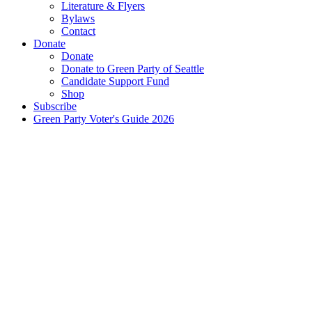
Literature & Flyers
Bylaws
Contact
Donate
Donate
Donate to Green Party of Seattle
Candidate Support Fund
Shop
Subscribe
Green Party Voter's Guide 2026