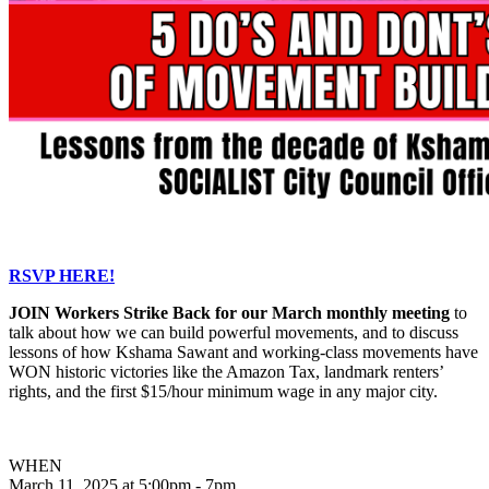
RSVP HERE!
JOIN Workers Strike Back for our March monthly meeting
to
talk about how we can build powerful movements, and to discuss
lessons of how Kshama Sawant and working-class movements have
WON historic victories like the Amazon Tax, landmark renters’
rights, and the first $15/hour minimum wage in any major city.
WHEN
March 11, 2025 at 5:00pm - 7pm