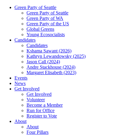
Green Party of Seattle
Green Party of Seattle
Green Party of WA
Green Party of the US
Global Greens
Young Ecosocialists
Candidates
Candidates
Kshama Sawant (2026)
Kathryn Lewandowsky (2025)
Jason Call (2024)
Andre Stackhouse (2024)
Margaret Elisabeth (2023)
Events
News
Get Involved
Get Involved
Volunteer
Become a Member
Run for Office
Register to Vote
About
About
Four Pillars