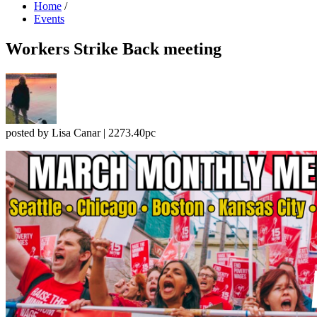
Home
/
Events
Workers Strike Back meeting
posted by
Lisa Canar
|
2273.40pc