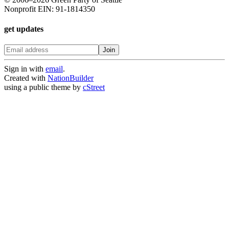
Nonprofit EIN: 91-1814350
get updates
Sign in with
email
.
Created with
NationBuilder
using a public theme by
cStreet