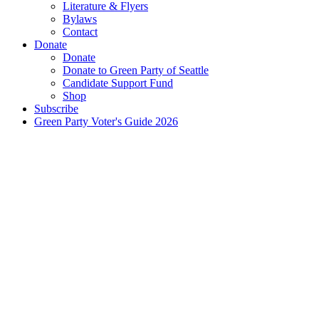
Literature & Flyers
Bylaws
Contact
Donate
Donate
Donate to Green Party of Seattle
Candidate Support Fund
Shop
Subscribe
Green Party Voter's Guide 2026