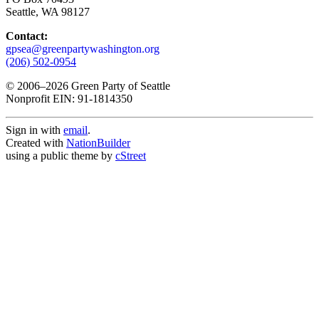
Seattle, WA 98127
Contact:
gpsea@greenpartywashington.org
(206) 502-0954
© 2006
–
2026 Green Party of Seattle
Nonprofit EIN: 91-1814350
Sign in with
email
.
Created with
NationBuilder
using a public theme by
cStreet