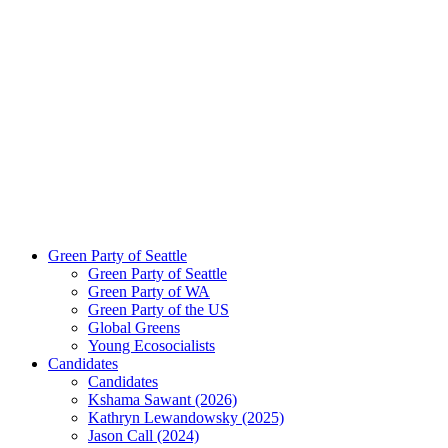
Green Party of Seattle
Green Party of Seattle
Green Party of WA
Green Party of the US
Global Greens
Young Ecosocialists
Candidates
Candidates
Kshama Sawant (2026)
Kathryn Lewandowsky (2025)
Jason Call (2024)