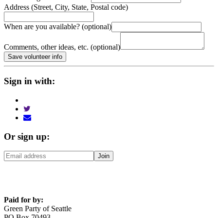
Address (Street, City, State, Postal code)
When are you available? (optional)
Comments, other ideas, etc. (optional)
Sign in with:
Or sign up:
Paid for by:
Green Party of Seattle
PO Box 70493