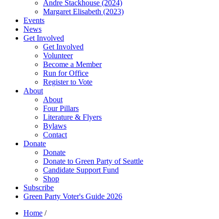
Andre Stackhouse (2024)
Margaret Elisabeth (2023)
Events
News
Get Involved
Get Involved
Volunteer
Become a Member
Run for Office
Register to Vote
About
About
Four Pillars
Literature & Flyers
Bylaws
Contact
Donate
Donate
Donate to Green Party of Seattle
Candidate Support Fund
Shop
Subscribe
Green Party Voter's Guide 2026
Home
/