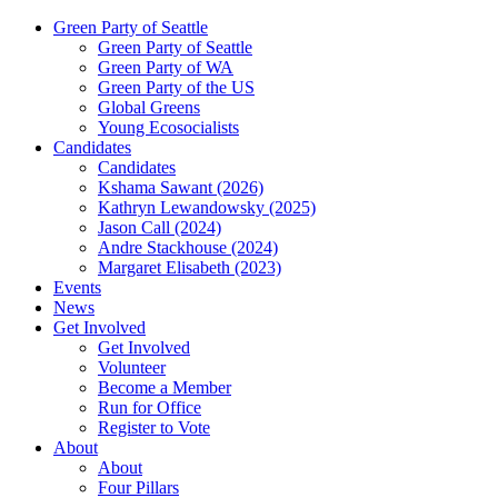
Green Party of Seattle
Green Party of Seattle
Green Party of WA
Green Party of the US
Global Greens
Young Ecosocialists
Candidates
Candidates
Kshama Sawant (2026)
Kathryn Lewandowsky (2025)
Jason Call (2024)
Andre Stackhouse (2024)
Margaret Elisabeth (2023)
Events
News
Get Involved
Get Involved
Volunteer
Become a Member
Run for Office
Register to Vote
About
About
Four Pillars