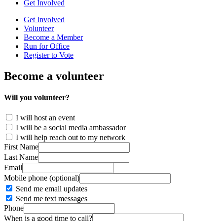
Get Involved
Get Involved
Volunteer
Become a Member
Run for Office
Register to Vote
Become a volunteer
Will you volunteer?
I will host an event
I will be a social media ambassador
I will help reach out to my network
First Name
Last Name
Email
Mobile phone (optional)
Send me email updates
Send me text messages
Phone
When is a good time to call?