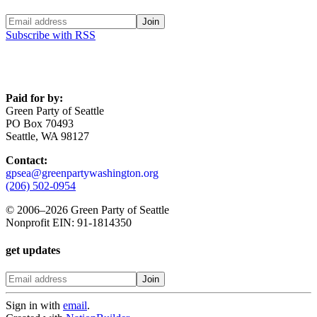
Subscribe with RSS
Paid for by:
Green Party of Seattle
PO Box 70493
Seattle, WA 98127
Contact:
gpsea@greenpartywashington.org
(206) 502-0954
© 2006
–
2026 Green Party of Seattle
Nonprofit EIN: 91-1814350
get updates
Sign in with
email
.