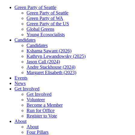
Green Party of Seattle
Green Party of Seattle
Green Party of WA
Green Party of the US
Global Greens
Young Ecosocialists
Candidates
Candidates
Kshama Sawant (2026)
Kathryn Lewandowsky (2025)
Jason Call (2024)
Andre Stackhouse (2024)
Margaret Elisabeth (2023)
Events
News
Get Involved
Get Involved
Volunteer
Become a Member
Run for Office
Register to Vote
About
About
Four Pillars