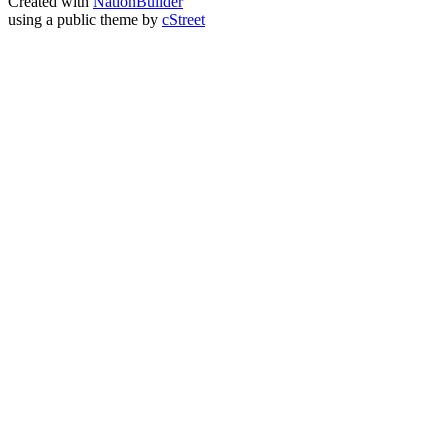
Created with
NationBuilder
using a public theme by
cStreet