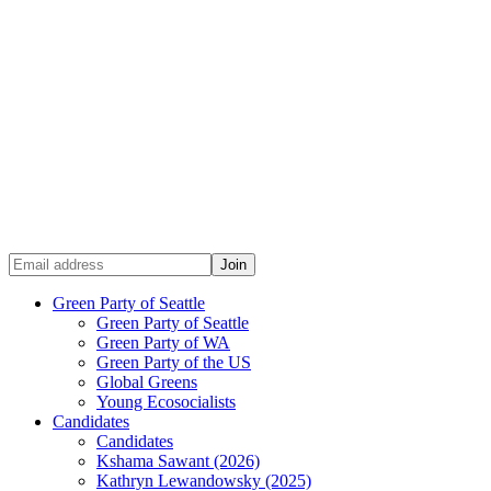
Green Party of Seattle
Green Party of Seattle
Green Party of WA
Green Party of the US
Global Greens
Young Ecosocialists
Candidates
Candidates
Kshama Sawant (2026)
Kathryn Lewandowsky (2025)