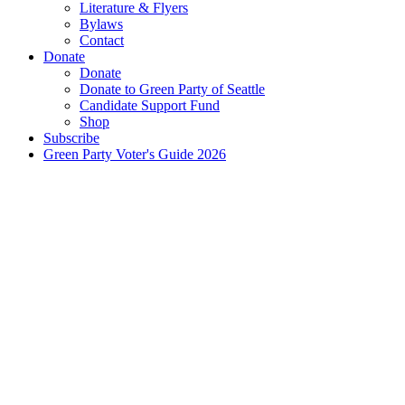
Literature & Flyers
Bylaws
Contact
Donate
Donate
Donate to Green Party of Seattle
Candidate Support Fund
Shop
Subscribe
Green Party Voter's Guide 2026