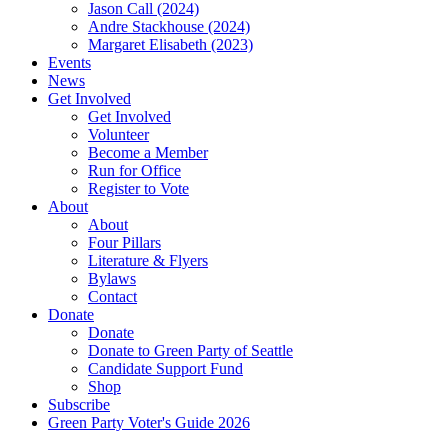
Jason Call (2024)
Andre Stackhouse (2024)
Margaret Elisabeth (2023)
Events
News
Get Involved
Get Involved
Volunteer
Become a Member
Run for Office
Register to Vote
About
About
Four Pillars
Literature & Flyers
Bylaws
Contact
Donate
Donate
Donate to Green Party of Seattle
Candidate Support Fund
Shop
Subscribe
Green Party Voter's Guide 2026