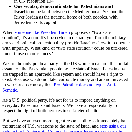
in UN resolution 194
One secular, democratic state for Palestinians and
Israelis
on the land between the Mediterranean Sea and the
River Jordan as the national home of both peoples, with
Jerusalem as its capital
When
someone like President Biden
proposes a “two-state
solution”, it’s a con. It’s lip-service to distract you from the military
arms and political protection they provide Israel to allow it to operate
with impunity. What kind of “two-state solution” could be brokered
under those circumstances?
We are the only political party in the US who can call out this brutal
assault on the Palestinian people by the state of Israel. Palestinians
are trapped in an apartheid-like system and should have a right to
exist. Because we do not take corporate money and are not invested
in war Greens can say this.
Pro Palestine does not equal Anti-
Semetic.
As a U.S. political party, it’s not for us to impose anything on
everyday Palestinians and Israelis. We have a responsibility to
respect the right of both peoples to self-determination.
But we have an even more urgent responsibility to immediately halt
the stream of U.S. weapons to the state of Israel and
stop using our
veto in the UN Security Council to provide Israel a pass to wage