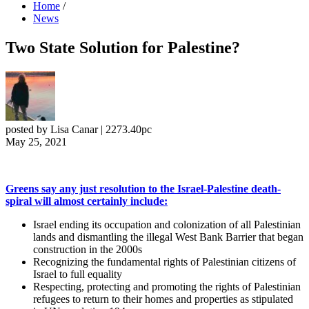
Home
/
News
Two State Solution for Palestine?
posted by
Lisa Canar
|
2273.40pc
May 25, 2021
Greens say any just resolution to the Israel-Palestine death-
spiral will almost certainly include:
Israel ending its occupation and colonization of all Palestinian
lands and dismantling the illegal West Bank Barrier that began
construction in the 2000s
Recognizing the fundamental rights of Palestinian citizens of
Israel to full equality
Respecting, protecting and promoting the rights of Palestinian
refugees to return to their homes and properties as stipulated