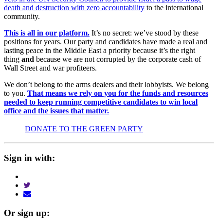
death and destruction with zero accountability
to the international
community.
This is all in our platform.
It’s no secret: we’ve stood by these
positions for years. Our party and candidates have made a real and
lasting peace in the Middle East a priority because it’s the right
thing
and
because we are not corrupted by the corporate cash of
Wall Street and war profiteers.
We don’t belong to the arms dealers and their lobbyists. We belong
to you.
That means we rely on you for the funds and resources
needed to keep running competitive candidates to win local
office and the issues that matter.
DONATE TO THE GREEN PARTY
Sign in with:
Or sign up: