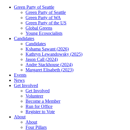
Green Party of Seattle
Green Party of Seattle
Green Party of WA
Green Party of the US
Global Greens
Young Ecosocialists
Candidates
Candidates
Kshama Sawant (2026)
Kathryn Lewandowsky (2025)
Jason Call (2024)
Andre Stackhouse (2024)
Margaret Elisabeth (2023)
Events
News
Get Involved
Get Involved
Volunteer
Become a Member
Run for Office
Register to Vote
About
About
Four Pillars