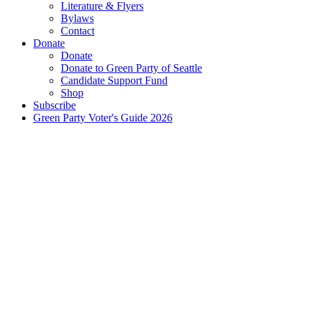
Literature & Flyers
Bylaws
Contact
Donate
Donate
Donate to Green Party of Seattle
Candidate Support Fund
Shop
Subscribe
Green Party Voter's Guide 2026