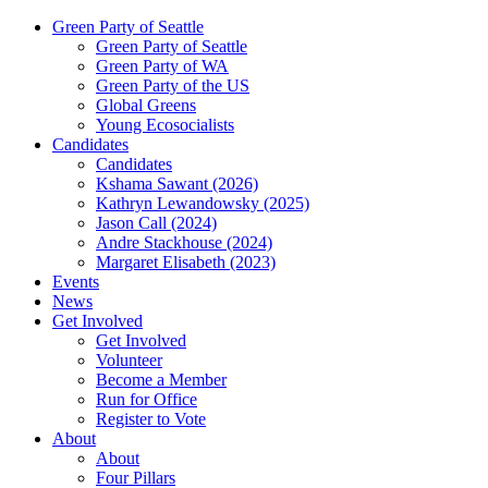
Green Party of Seattle
Green Party of Seattle
Green Party of WA
Green Party of the US
Global Greens
Young Ecosocialists
Candidates
Candidates
Kshama Sawant (2026)
Kathryn Lewandowsky (2025)
Jason Call (2024)
Andre Stackhouse (2024)
Margaret Elisabeth (2023)
Events
News
Get Involved
Get Involved
Volunteer
Become a Member
Run for Office
Register to Vote
About
About
Four Pillars