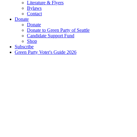
Literature & Flyers
Bylaws
Contact
Donate
Donate
Donate to Green Party of Seattle
Candidate Support Fund
Shop
Subscribe
Green Party Voter's Guide 2026