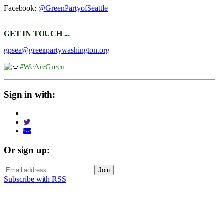
Facebook:
@GreenPartyofSeattle
GET IN TOUCH ...
gpsea@greenpartywashington.org
#WeAreGreen
Sign in with:
Or sign up:
Subscribe with RSS