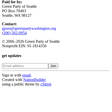
Paid for by:
Green Party of Seattle
PO Box 70493
Seattle, WA 98127
Contact:
gpsea@greenpartywashington.org
(206) 502-0954
© 2006
–
2026 Green Party of Seattle
Nonprofit EIN: 91-1814350
get updates
Sign in with
email
.
Created with
NationBuilder
using a public theme by
cStreet