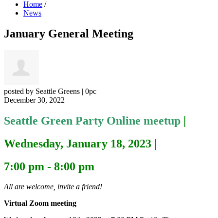
Home
/
News
January General Meeting
posted by
Seattle Greens
|
0pc
December 30, 2022
Seattle Green Party Online meetup
|
Wednesday, January 18, 2023
|
7:00 pm - 8:00 pm
All are welcome, invite a friend!
Virtual Zoom meeting