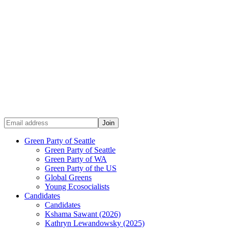
Green Party of Seattle
Green Party of Seattle
Green Party of WA
Green Party of the US
Global Greens
Young Ecosocialists
Candidates
Candidates
Kshama Sawant (2026)
Kathryn Lewandowsky (2025)