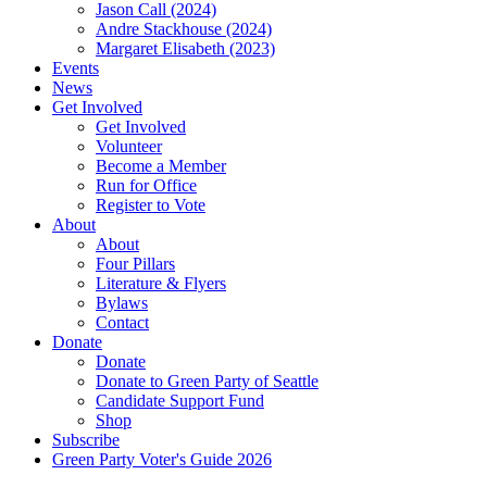
Jason Call (2024)
Andre Stackhouse (2024)
Margaret Elisabeth (2023)
Events
News
Get Involved
Get Involved
Volunteer
Become a Member
Run for Office
Register to Vote
About
About
Four Pillars
Literature & Flyers
Bylaws
Contact
Donate
Donate
Donate to Green Party of Seattle
Candidate Support Fund
Shop
Subscribe
Green Party Voter's Guide 2026