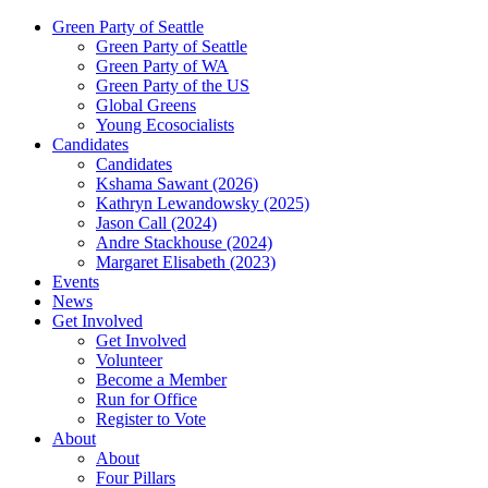
Green Party of Seattle
Green Party of Seattle
Green Party of WA
Green Party of the US
Global Greens
Young Ecosocialists
Candidates
Candidates
Kshama Sawant (2026)
Kathryn Lewandowsky (2025)
Jason Call (2024)
Andre Stackhouse (2024)
Margaret Elisabeth (2023)
Events
News
Get Involved
Get Involved
Volunteer
Become a Member
Run for Office
Register to Vote
About
About
Four Pillars