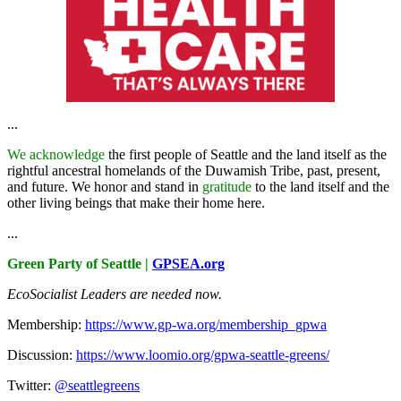
...
We acknowledge
the first people of Seattle and the land itself as the
rightful ancestral homelands of the Duwamish Tribe, past, present,
and future. We honor and stand in
gratitude
to the land itself and the
other living beings that make their home here.
...
Green Party of Seattle |
GPSEA.org
EcoSocialist Leaders are needed now.
Membership:
https://www.gp-wa.org/membership_gpwa
Discussion:
https://www.loomio.org/gpwa-seattle-greens/
Twitter:
@seattlegreens