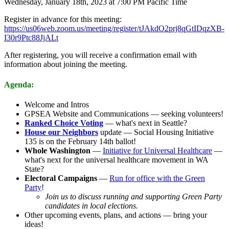
Wednesday, January 18th, 2023 at 7:00 PM Pacific Time
Register in advance for this meeting:
https://us06web.zoom.us/meeting/register/tJAkdO2prj8qGtIDqzXB-
I30r9Ptc88JjALt
After registering, you will receive a confirmation email with
information about joining the meeting.
Agenda:
Welcome and Intros
GPSEA Website and Communications — seeking volunteers!
Ranked Choice Voting
— what's next in Seattle?
House our Neighbors
update — Social Housing Initiative
135 is on the February 14th ballot!
Whole Washington
—
Initiative for Universal Healthcare
—
what's next for the universal healthcare movement in WA
State?
Electoral Campaigns
—
Run for office with the Green
Party
!
Join us to discuss running and supporting Green Party
candidates in local elections.
Other upcoming events, plans, and actions — bring your
ideas!