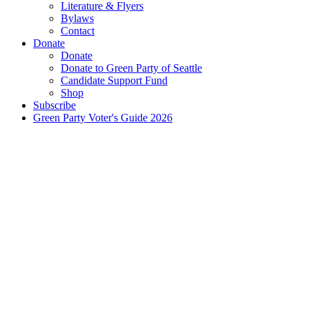
Literature & Flyers
Bylaws
Contact
Donate
Donate
Donate to Green Party of Seattle
Candidate Support Fund
Shop
Subscribe
Green Party Voter's Guide 2026