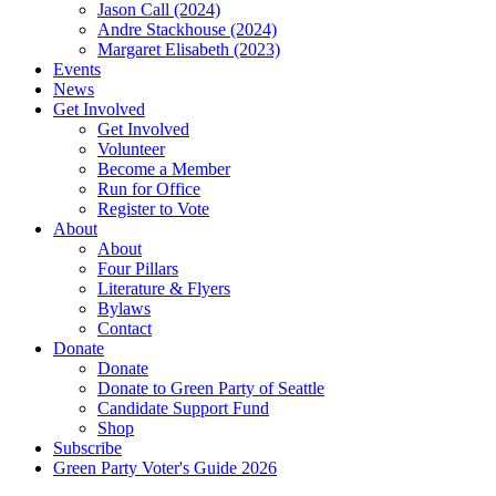
Jason Call (2024)
Andre Stackhouse (2024)
Margaret Elisabeth (2023)
Events
News
Get Involved
Get Involved
Volunteer
Become a Member
Run for Office
Register to Vote
About
About
Four Pillars
Literature & Flyers
Bylaws
Contact
Donate
Donate
Donate to Green Party of Seattle
Candidate Support Fund
Shop
Subscribe
Green Party Voter's Guide 2026