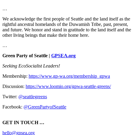
…
We acknowledge the first people of Seattle and the land itself as the
rightful ancestral homelands of the Duwamish Tribe, past, present,
and future. We honor and stand in gratitude to the land itself and the
other living beings that make their home here.
…
Green Party of Seattle |
GPSEA.org
Seeking EcoSocialist Leaders!
Membership:
https://www.gp-wa.org/membership_gpwa
Discussion:
https://www.loomio.org/gpwa-seattle-greens/
Twitter:
@seattlegreens
Facebook:
@GreenPartyofSeattle
GET IN TOUCH …
hello@gpsea.org