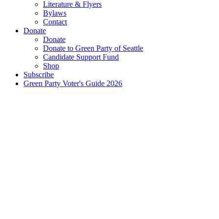
Literature & Flyers
Bylaws
Contact
Donate
Donate
Donate to Green Party of Seattle
Candidate Support Fund
Shop
Subscribe
Green Party Voter's Guide 2026