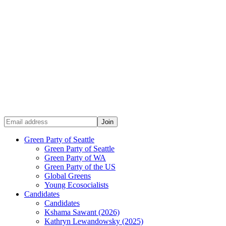
Green Party of Seattle
Green Party of Seattle
Green Party of WA
Green Party of the US
Global Greens
Young Ecosocialists
Candidates
Candidates
Kshama Sawant (2026)
Kathryn Lewandowsky (2025)