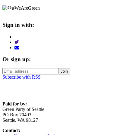
#WeAreGreen
Sign in with:
Or sign up:
Subscribe with RSS
Paid for by:
Green Party of Seattle
PO Box 70493
Seattle, WA 98127
Contact: