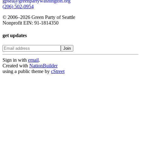
gpsea@greenpartywashington.org
(206) 502-0954
© 2006
–
2026 Green Party of Seattle
Nonprofit EIN: 91-1814350
get updates
Sign in with
email
.
Created with
NationBuilder
using a public theme by
cStreet