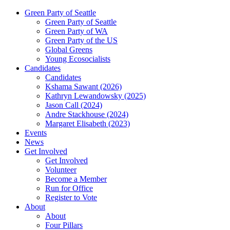
Green Party of Seattle
Green Party of Seattle
Green Party of WA
Green Party of the US
Global Greens
Young Ecosocialists
Candidates
Candidates
Kshama Sawant (2026)
Kathryn Lewandowsky (2025)
Jason Call (2024)
Andre Stackhouse (2024)
Margaret Elisabeth (2023)
Events
News
Get Involved
Get Involved
Volunteer
Become a Member
Run for Office
Register to Vote
About
About
Four Pillars