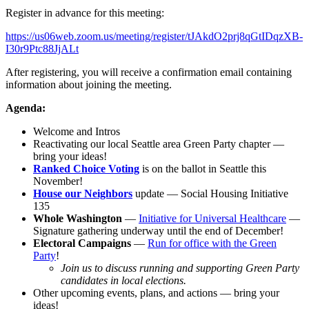
Register in advance for this meeting:
https://us06web.zoom.us/meeting/register/tJAkdO2prj8qGtIDqzXB-
I30r9Ptc88JjALt
After registering, you will receive a confirmation email containing
information about joining the meeting.
Agenda:
Welcome and Intros
Reactivating our local Seattle area Green Party chapter —
bring your ideas!
Ranked Choice Voting
is on the ballot in Seattle this
November!
House our Neighbors
update — Social Housing Initiative
135
Whole Washington
—
Initiative for Universal Healthcare
—
Signature gathering underway until the end of December!
Electoral Campaigns
—
Run for office with the Green
Party
!
Join us to discuss running and supporting Green Party
candidates in local elections.
Other upcoming events, plans, and actions — bring your
ideas!