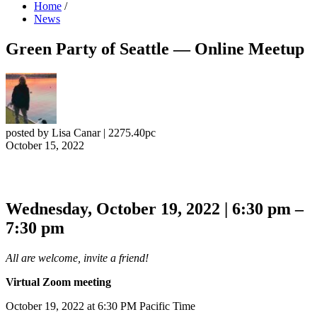
Home
/
News
Green Party of Seattle — Online Meetup
posted by
Lisa Canar
|
2275.40pc
October 15, 2022
Wednesday, October 19, 2022 | 6:30 pm –
7:30 pm
All are welcome, invite a friend!
Virtual Zoom meeting
October 19, 2022 at 6:30 PM Pacific Time