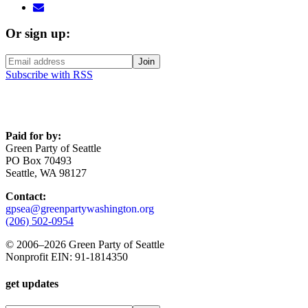
Or sign up:
Subscribe with RSS
Paid for by:
Green Party of Seattle
PO Box 70493
Seattle, WA 98127
Contact:
gpsea@greenpartywashington.org
(206) 502-0954
© 2006
–
2026 Green Party of Seattle
Nonprofit EIN: 91-1814350
get updates