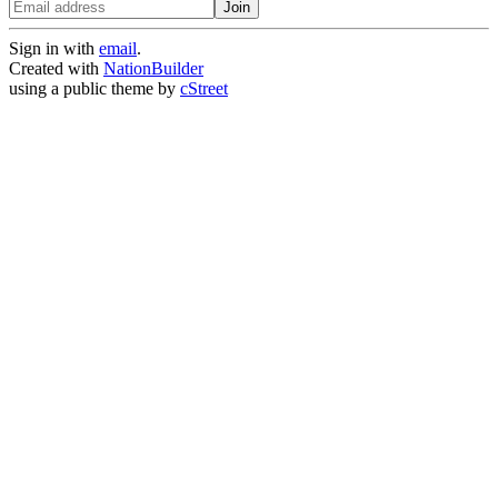
Sign in with
email
.
Created with
NationBuilder
using a public theme by
cStreet