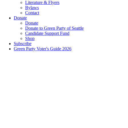
Literature & Flyers
Bylaws
Contact
Donate
Donate
Donate to Green Party of Seattle
Candidate Support Fund
Shop
Subscribe
Green Party Voter's Guide 2026