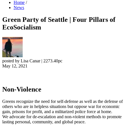
Home
/
News
Green Party of Seattle | Four Pillars of
EcoSocialism
posted by
Lisa Canar
|
2273.40pc
May 12, 2021
Non-Violence
Greens recognize the need for self-defense as well as the defense of
others who are in helpless situations but oppose war for economic
gain, prisons for profit, and a militarized police force at home.
We advocate for de-escalation and non-violent methods to promote
lasting personal, community, and global peace.