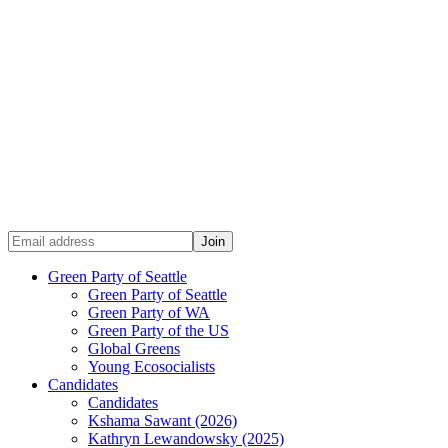
Green Party of Seattle
Green Party of Seattle
Green Party of WA
Green Party of the US
Global Greens
Young Ecosocialists
Candidates
Candidates
Kshama Sawant (2026)
Kathryn Lewandowsky (2025)