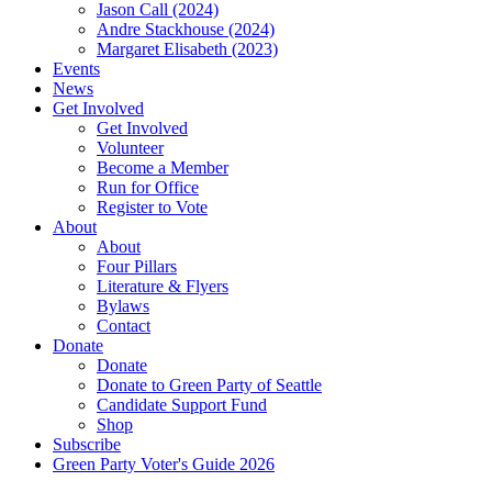
Jason Call (2024)
Andre Stackhouse (2024)
Margaret Elisabeth (2023)
Events
News
Get Involved
Get Involved
Volunteer
Become a Member
Run for Office
Register to Vote
About
About
Four Pillars
Literature & Flyers
Bylaws
Contact
Donate
Donate
Donate to Green Party of Seattle
Candidate Support Fund
Shop
Subscribe
Green Party Voter's Guide 2026