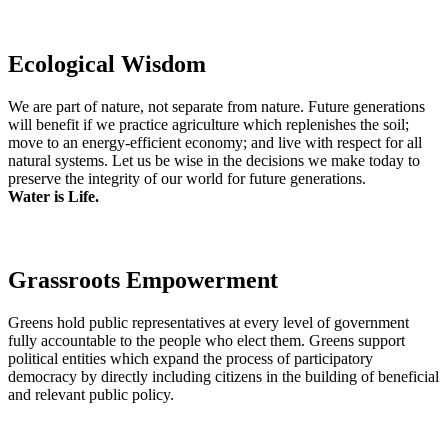
Ecological Wisdom
We are part of nature, not separate from nature. Future generations
will benefit if we practice agriculture which replenishes the soil;
move to an energy-efficient economy; and live with respect for all
natural systems. Let us be wise in the decisions we make today to
preserve the integrity of our world for future generations.
Water is Life.
Grassroots Empowerment
Greens hold public representatives at every level of government
fully accountable to the people who elect them. Greens support
political entities which expand the process of participatory
democracy by directly including citizens in the building of beneficial
and relevant public policy.