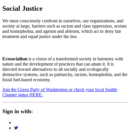
Social Justice
We must consciously confront in ourselves, our organizations, and
society at large, barriers such as racism and class oppression, sexism
and homophobia, and ageism and ableism, which act to deny fair
treatment and equal justice under the law.
Ecosocialism
is a vision of a transformed society in harmony with
nature and the development of practices that can attain it. It is
directed toward alternatives to all socially and ecologically
destructive systems, such as patriarchy, racism, homophobia, and the
fossil fuel-based economy.
Join the Green Party of Washington or check your local Seattle
Chapter status HERE.
Sign in with: