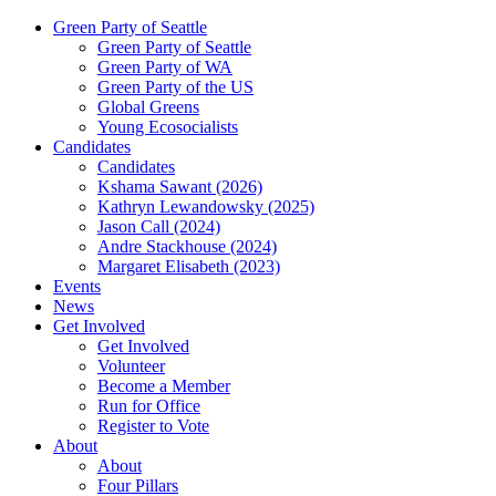
Green Party of Seattle
Green Party of Seattle
Green Party of WA
Green Party of the US
Global Greens
Young Ecosocialists
Candidates
Candidates
Kshama Sawant (2026)
Kathryn Lewandowsky (2025)
Jason Call (2024)
Andre Stackhouse (2024)
Margaret Elisabeth (2023)
Events
News
Get Involved
Get Involved
Volunteer
Become a Member
Run for Office
Register to Vote
About
About
Four Pillars