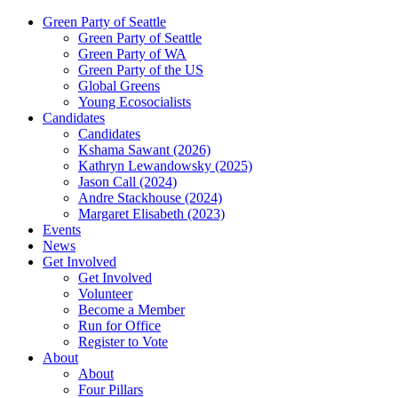
Green Party of Seattle
Green Party of Seattle
Green Party of WA
Green Party of the US
Global Greens
Young Ecosocialists
Candidates
Candidates
Kshama Sawant (2026)
Kathryn Lewandowsky (2025)
Jason Call (2024)
Andre Stackhouse (2024)
Margaret Elisabeth (2023)
Events
News
Get Involved
Get Involved
Volunteer
Become a Member
Run for Office
Register to Vote
About
About
Four Pillars