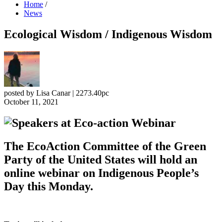
Home
/
News
Ecological Wisdom / Indigenous Wisdom
posted by
Lisa Canar
|
2273.40pc
October 11, 2021
The EcoAction Committee of the Green
Party of the United States will hold an
online webinar on Indigenous People’s
Day this Monday.