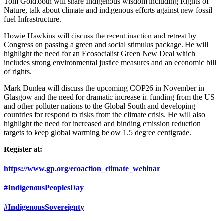
Tom Goldtooth will share Indigenous wisdom including Rights of
Nature, talk about climate and indigenous efforts against new fossil
fuel Infrastructure.
Howie Hawkins will discuss the recent inaction and retreat by
Congress on passing a green and social stimulus package. He will
highlight the need for an Ecosocialist Green New Deal which
includes strong environmental justice measures and an economic bill
of rights.
Mark Dunlea will discuss the upcoming COP26 in November in
Glasgow and the need for dramatic increase in funding from the US
and other polluter nations to the Global South and developing
countries for respond to risks from the climate crisis. He will also
highlight the need for increased and binding emission reduction
targets to keep global warming below 1.5 degree centigrade.
Register at:
https://www.gp.org/ecoaction_climate_webinar
#IndigenousPeoplesDay
#IndigenousSovereignty