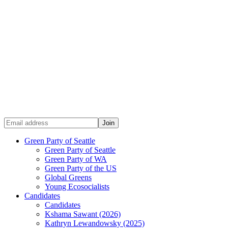
Green Party of Seattle
Green Party of Seattle
Green Party of WA
Green Party of the US
Global Greens
Young Ecosocialists
Candidates
Candidates
Kshama Sawant (2026)
Kathryn Lewandowsky (2025)