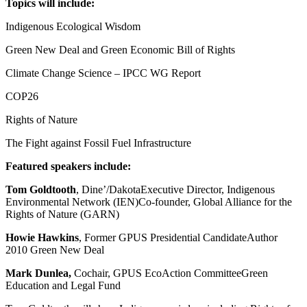
Topics will include:
Indigenous Ecological Wisdom
Green New Deal and Green Economic Bill of Rights
Climate Change Science – IPCC WG Report
COP26
Rights of Nature
The Fight against Fossil Fuel Infrastructure
Featured speakers include:
Tom Goldtooth
, Dine’/DakotaExecutive Director, Indigenous
Environmental Network (IEN)Co-founder, Global Alliance for the
Rights of Nature (GARN)
Howie Hawkins
, Former GPUS Presidential CandidateAuthor
2010 Green New Deal
Mark Dunlea,
Cochair, GPUS EcoAction CommitteeGreen
Education and Legal Fund