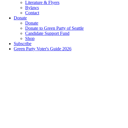
Literature & Flyers
Bylaws
Contact
Donate
Donate
Donate to Green Party of Seattle
Candidate Support Fund
Shop
Subscribe
Green Party Voter's Guide 2026