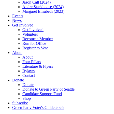
Jason Call (2024)
Andre Stackhouse (2024)
Margaret Elisabeth (2023)
Events
News
Get Involved
Get Involved
Volunteer
Become a Member
Run for Office
Register to Vote
About
About
Four Pillars
Literature & Flyers
Bylaws
Contact
Donate
Donate
Donate to Green Party of Seattle
Candidate Support Fund
Shop
Subscribe
Green Party Voter's Guide 2026