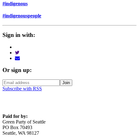
#indigenous
#indigenouspeople
Sign in with:
Or sign up:
Subscribe with RSS
Paid for by:
Green Party of Seattle
PO Box 70493
Seattle, WA 98127