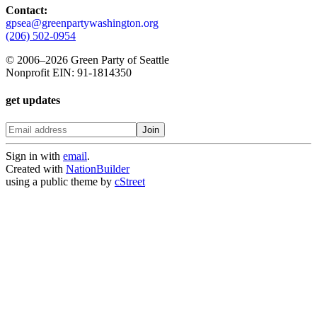
Contact:
gpsea@greenpartywashington.org
(206) 502-0954
© 2006
–
2026 Green Party of Seattle
Nonprofit EIN: 91-1814350
get updates
Sign in with
email
.
Created with
NationBuilder
using a public theme by
cStreet