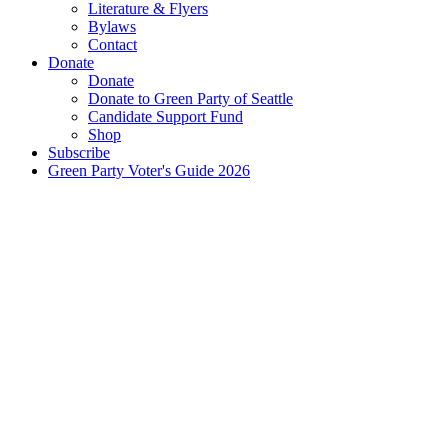
Literature & Flyers
Bylaws
Contact
Donate
Donate
Donate to Green Party of Seattle
Candidate Support Fund
Shop
Subscribe
Green Party Voter's Guide 2026