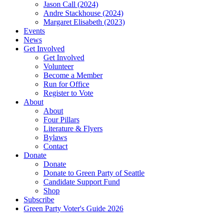
Jason Call (2024)
Andre Stackhouse (2024)
Margaret Elisabeth (2023)
Events
News
Get Involved
Get Involved
Volunteer
Become a Member
Run for Office
Register to Vote
About
About
Four Pillars
Literature & Flyers
Bylaws
Contact
Donate
Donate
Donate to Green Party of Seattle
Candidate Support Fund
Shop
Subscribe
Green Party Voter's Guide 2026