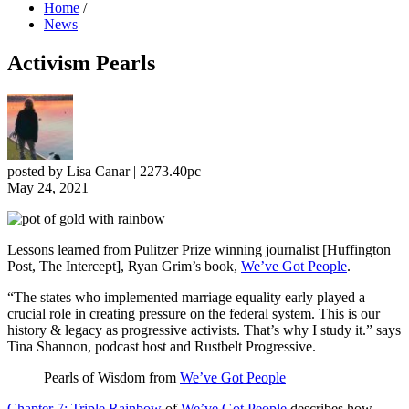
Home
/
News
Activism Pearls
posted by
Lisa Canar
|
2273.40pc
May 24, 2021
Lessons learned from Pulitzer Prize winning journalist [Huffington
Post, The Intercept], Ryan Grim’s book,
We’ve Got People
.
“The states who implemented marriage equality early played a
crucial role in creating pressure on the federal system. This is our
history & legacy as progressive activists. That’s why I study it.” says
Tina Shannon, podcast host and Rustbelt Progressive.
Pearls of Wisdom from
We’ve Got People
Chapter 7: Triple Rainbow
of
We’ve Got People
describes how