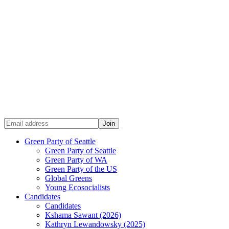
Green Party of Seattle
Green Party of Seattle
Green Party of WA
Green Party of the US
Global Greens
Young Ecosocialists
Candidates
Candidates
Kshama Sawant (2026)
Kathryn Lewandowsky (2025)