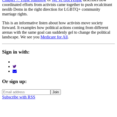
coordinated efforts from activists came together to push recalcitrant
neolib Dems in the right direction for LGBTQ+ community
marriage rights.
This is an informative listen about how activists move society
forward. It examples how political actions coming from different
arenas with the same goal can suddenly gel to change the political
landscape. We see you
Medicare for All
.
Sign in with:
Or sign up:
Subscribe with RSS