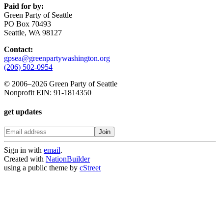
Paid for by:
Green Party of Seattle
PO Box 70493
Seattle, WA 98127
Contact:
gpsea@greenpartywashington.org
(206) 502-0954
© 2006
–
2026 Green Party of Seattle
Nonprofit EIN: 91-1814350
get updates
Sign in with
email
.
Created with
NationBuilder
using a public theme by
cStreet