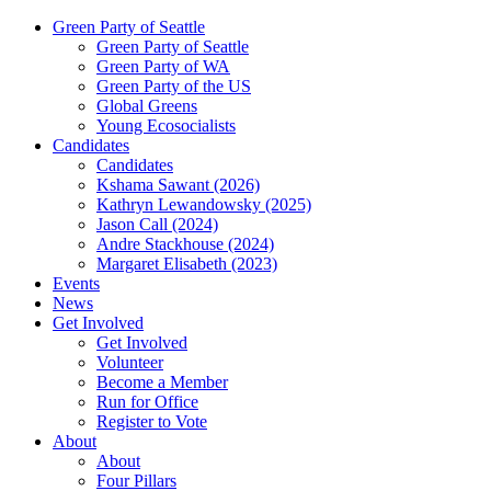
Green Party of Seattle
Green Party of Seattle
Green Party of WA
Green Party of the US
Global Greens
Young Ecosocialists
Candidates
Candidates
Kshama Sawant (2026)
Kathryn Lewandowsky (2025)
Jason Call (2024)
Andre Stackhouse (2024)
Margaret Elisabeth (2023)
Events
News
Get Involved
Get Involved
Volunteer
Become a Member
Run for Office
Register to Vote
About
About
Four Pillars