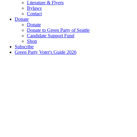
Literature & Flyers
Bylaws
Contact
Donate
Donate
Donate to Green Party of Seattle
Candidate Support Fund
Shop
Subscribe
Green Party Voter's Guide 2026