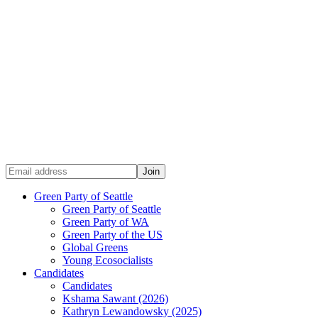
Green Party of Seattle
Green Party of Seattle
Green Party of WA
Green Party of the US
Global Greens
Young Ecosocialists
Candidates
Candidates
Kshama Sawant (2026)
Kathryn Lewandowsky (2025)