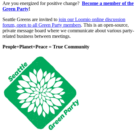
Are you energized for positive change?
Become a member of the
Green Party
!
Seattle Greens are invited to
join our Loomio online discussion
forum, open to all Green Party members
. This is an open-source,
private message board where we communicate about various party-
related business between meetings.
People+Planet+Peace = True Community