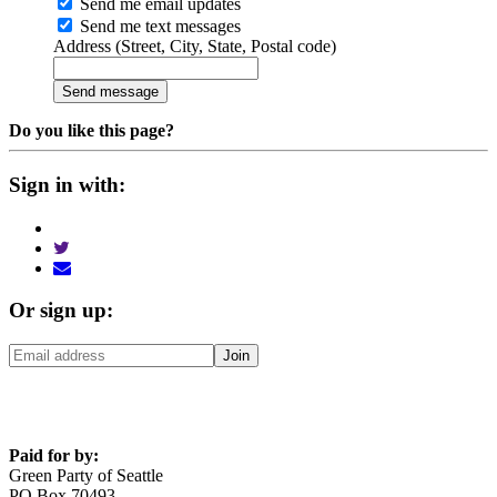
Send me email updates
Send me text messages
Address (Street, City, State, Postal code)
Do you like this page?
Sign in with:
Or sign up:
Paid for by:
Green Party of Seattle
PO Box 70493