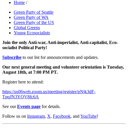
Home
/
Green Party of Seattle
Green Party of WA
Green Party of the US
Global Greens
Young Ecosocialists
Join the only Anti-war, Anti-imperialist, Anti-capitalist, Eco-
socialist Political Party!
Subscribe
to our list for announcements and updates.
Our next general meeting and volunteer orientation is Tuesday,
August 18th, at 7:00 PM PT.
Register here to attend:
https://us06web.zoom.us/meeting/register/pNjk3dF-
TpqJN3YQV8fc6A
See our
Events page
for details.
Follow us on
Instagram
,
X
,
Facebook
, and
YouTube
!