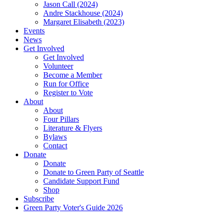
Jason Call (2024)
Andre Stackhouse (2024)
Margaret Elisabeth (2023)
Events
News
Get Involved
Get Involved
Volunteer
Become a Member
Run for Office
Register to Vote
About
About
Four Pillars
Literature & Flyers
Bylaws
Contact
Donate
Donate
Donate to Green Party of Seattle
Candidate Support Fund
Shop
Subscribe
Green Party Voter's Guide 2026