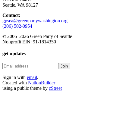
Seattle, WA 98127
Contact:
gpsea@greenpartywashington.org
(206) 502-0954
© 2006
–
2026 Green Party of Seattle
Nonprofit EIN: 91-1814350
get updates
Sign in with
email
.
Created with
NationBuilder
using a public theme by
cStreet