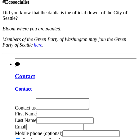
#Ecosocialist
Did you know that the dahlia is the official flower of the City of
Seattle?
Bloom where you are planted.
Members of the Green Party of Washington may join the Green
Party of Seattle
here
.
Contact
Contact
Contact us
First Name
Last Name
Email
Mobile phone (optional)