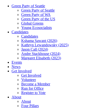
Green Party of Seattle
Green Party of Seattle
Green Party of WA
Green Party of the US
Global Greens
Young Ecosocialists
Candidates
Candidates
Kshama Sawant (2026)
Kathryn Lewandowsky (2025)
Jason Call (2024)
Andre Stackhouse (2024)
Margaret Elisabeth (2023)
Events
News
Get Involved
Get Involved
Volunteer
Become a Member
Run for Office
Register to Vote
About
About
Four Pillars